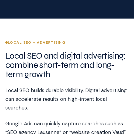
LOCAL SEO + ADVERTISING
Local SEO and digital advertising:
combine short-term and long-
term growth
Local SEO builds durable visibility. Digital advertising
can accelerate results on high-intent local
searches.
Google Ads can quickly capture searches such as
“SEO agency Lausanne” or “website creation Vaud”