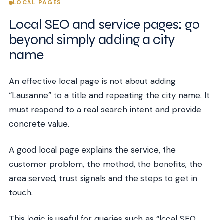
LOCAL PAGES
Local SEO and service pages: go
beyond simply adding a city
name
An effective local page is not about adding
“Lausanne” to a title and repeating the city name. It
must respond to a real search intent and provide
concrete value.
A good local page explains the service, the
customer problem, the method, the benefits, the
area served, trust signals and the steps to get in
touch.
This logic is useful for queries such as “local SEO