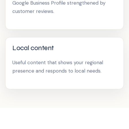
Google Business Profile strengthened by
customer reviews.
Local content
Useful content that shows your regional
presence and responds to local needs.