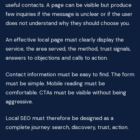
useful contacts. A page can be visible but produce
few inquiries if the message is unclear or if the user
does not understand why they should choose you.
An effective local page must clearly display the
service, the area served, the method, trust signals,
answers to objections and calls to action.
Contact information must be easy to find. The form
must be simple. Mobile reading must be
comfortable. CTAs must be visible without being
aggressive.
Local SEO must therefore be designed as a
complete journey: search, discovery, trust, action.