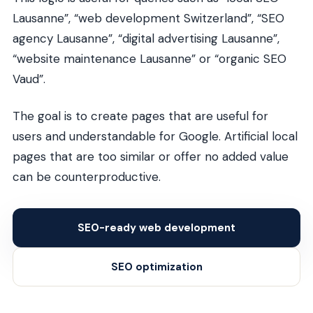
Lausanne”, “web development Switzerland”, “SEO
agency Lausanne”, “digital advertising Lausanne”,
“website maintenance Lausanne” or “organic SEO
Vaud”.
The goal is to create pages that are useful for
users and understandable for Google. Artificial local
pages that are too similar or offer no added value
can be counterproductive.
SEO-ready web development
SEO optimization