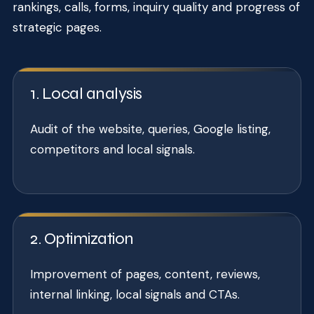
rankings, calls, forms, inquiry quality and progress of
strategic pages.
1. Local analysis
Audit of the website, queries, Google listing,
competitors and local signals.
2. Optimization
Improvement of pages, content, reviews,
internal linking, local signals and CTAs.