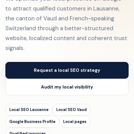
to attract qualified customers in Lausanne,
the canton of Vaud and French-speaking
Switzerland through a better-structured
website, localized content and coherent trust
signals.
Request a local SEO strategy
Audit my local visibility
Local SEO Lausanne
Local SEO Vaud
Google Business Profile
Local pages
Qualified inquiries