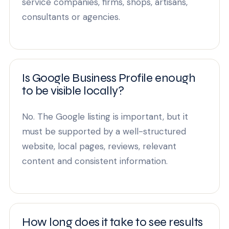
service companies, firms, shops, artisans,
consultants or agencies.
Is Google Business Profile enough
to be visible locally?
No. The Google listing is important, but it
must be supported by a well-structured
website, local pages, reviews, relevant
content and consistent information.
How long does it take to see results