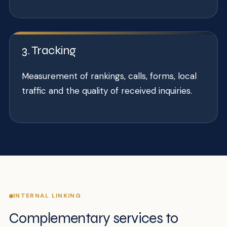
3. Tracking
Measurement of rankings, calls, forms, local
traffic and the quality of received inquiries.
INTERNAL LINKING
Complementary services to