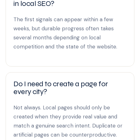
in local SEO?
The first signals can appear within a few
weeks, but durable progress often takes
several months depending on local
competition and the state of the website.
Do I need to create a page for
every city?
Not always. Local pages should only be
created when they provide real value and
match a genuine search intent. Duplicate or
artificial pages can be counterproductive.