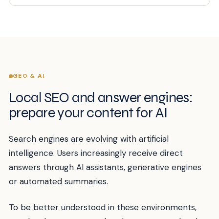
GEO & AI
Local SEO and answer engines:
prepare your content for AI
Search engines are evolving with artificial
intelligence. Users increasingly receive direct
answers through AI assistants, generative engines
or automated summaries.
To be better understood in these environments,