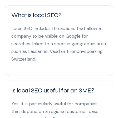
What is local SEO?
Local SEO includes the actions that allow a
company to be visible on Google for
searches linked to a specific geographic area,
such as Lausanne, Vaud or French-speaking
Switzerland.
Is local SEO useful for an SME?
Yes. It is particularly useful for companies
that depend on a regional customer base: