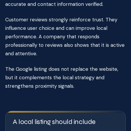
accurate and contact information verified.
Customer reviews strongly reinforce trust. They
influence user choice and can improve local
performance. A company that responds
professionally to reviews also shows that it is active
and attentive.
The Google listing does not replace the website,
but it complements the local strategy and
strengthens proximity signals.
A local listing should include