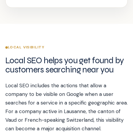
LOCAL VISIBILITY
Local SEO helps you get found by
customers searching near you
Local SEO includes the actions that allow a
company to be visible on Google when a user
searches for a service in a specific geographic area.
For a company active in Lausanne, the canton of
Vaud or French-speaking Switzerland, this visibility
can become a major acquisition channel.