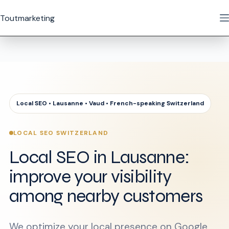
Skip
to
Toutmarketing
content
Local SEO • Lausanne • Vaud • French-speaking Switzerland
LOCAL SEO SWITZERLAND
Local SEO in Lausanne:
improve your visibility
among nearby customers
We optimize your local presence on Google