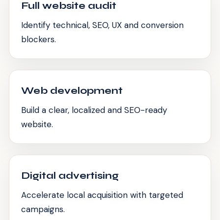
Full website audit
Identify technical, SEO, UX and conversion
blockers.
Web development
Build a clear, localized and SEO-ready
website.
Digital advertising
Accelerate local acquisition with targeted
campaigns.