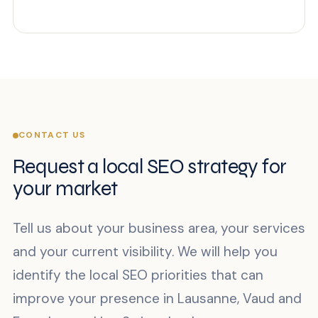
CONTACT US
Request a local SEO strategy for
your market
Tell us about your business area, your services
and your current visibility. We will help you
identify the local SEO priorities that can
improve your presence in Lausanne, Vaud and