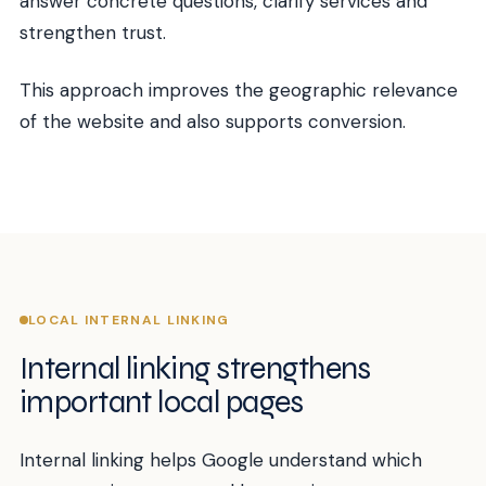
answer concrete questions, clarify services and
strengthen trust.
This approach improves the geographic relevance
of the website and also supports conversion.
LOCAL INTERNAL LINKING
Internal linking strengthens
important local pages
Internal linking helps Google understand which