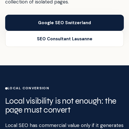
collection of isolated pages.
Google SEO Switzerland
SEO Consultant Lausanne
LOCAL CONVERSION
Local visibility is not enough: the
page must convert
Local SEO has commercial value only if it generates