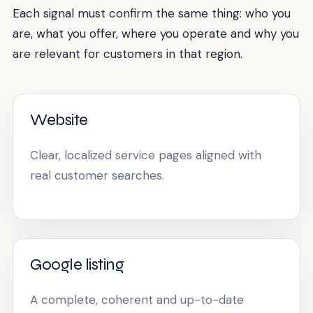
Each signal must confirm the same thing: who you
are, what you offer, where you operate and why you
are relevant for customers in that region.
Website
Clear, localized service pages aligned with
real customer searches.
Google listing
A complete, coherent and up-to-date