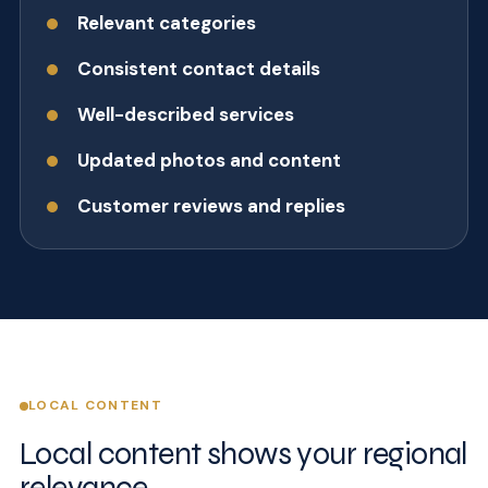
Relevant categories
Consistent contact details
Well-described services
Updated photos and content
Customer reviews and replies
LOCAL CONTENT
Local content shows your regional
relevance