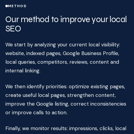
METHOD
Our method to improve your local
SEO
We start by analyzing your current local visibility:
website, indexed pages, Google Business Profile,
local queries, competitors, reviews, content and
internal linking.
We then identify priorities: optimize existing pages,
create useful local pages, strengthen content,
improve the Google listing, correct inconsistencies
or improve calls to action.
Finally, we monitor results: impressions, clicks, local