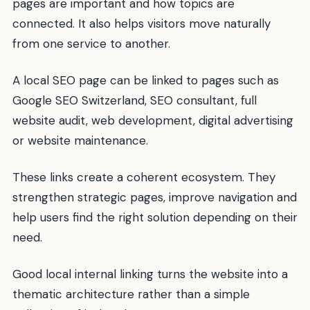
pages are important and how topics are
connected. It also helps visitors move naturally
from one service to another.
A local SEO page can be linked to pages such as
Google SEO Switzerland, SEO consultant, full
website audit, web development, digital advertising
or website maintenance.
These links create a coherent ecosystem. They
strengthen strategic pages, improve navigation and
help users find the right solution depending on their
need.
Good local internal linking turns the website into a
thematic architecture rather than a simple