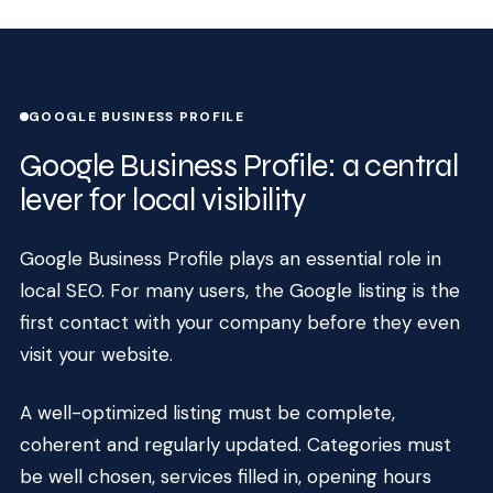
GOOGLE BUSINESS PROFILE
Google Business Profile: a central
lever for local visibility
Google Business Profile plays an essential role in
local SEO. For many users, the Google listing is the
first contact with your company before they even
visit your website.
A well-optimized listing must be complete,
coherent and regularly updated. Categories must
be well chosen, services filled in, opening hours