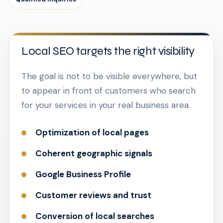
Local SEO targets the right visibility
The goal is not to be visible everywhere, but
to appear in front of customers who search
for your services in your real business area.
Optimization of local pages
Coherent geographic signals
Google Business Profile
Customer reviews and trust
Conversion of local searches