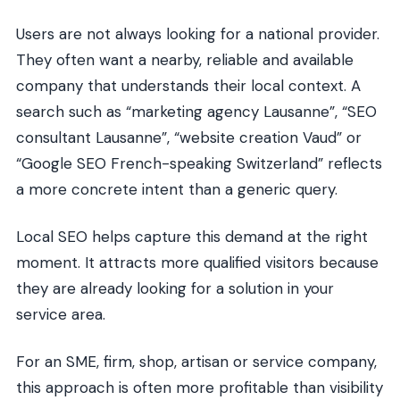
Users are not always looking for a national provider.
They often want a nearby, reliable and available
company that understands their local context. A
search such as “marketing agency Lausanne”, “SEO
consultant Lausanne”, “website creation Vaud” or
“Google SEO French-speaking Switzerland” reflects
a more concrete intent than a generic query.
Local SEO helps capture this demand at the right
moment. It attracts more qualified visitors because
they are already looking for a solution in your
service area.
For an SME, firm, shop, artisan or service company,
this approach is often more profitable than visibility