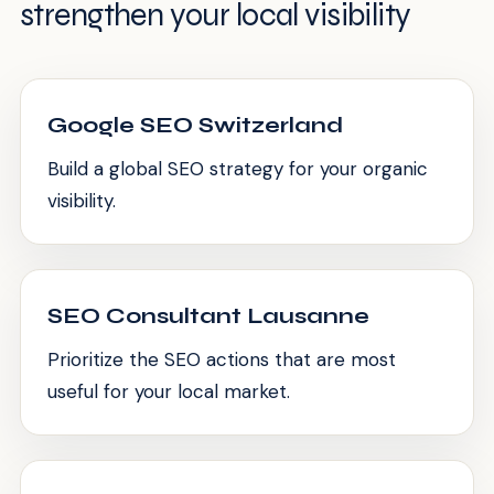
strengthen your local visibility
Google SEO Switzerland
Build a global SEO strategy for your organic
visibility.
SEO Consultant Lausanne
Prioritize the SEO actions that are most
useful for your local market.