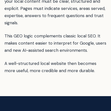
your local content must be clear, structured and
explicit. Pages must indicate services, areas served,
expertise, answers to frequent questions and trust
signals.
This GEO logic complements classic local SEO. It
makes content easier to interpret for Google, users
and new AI-assisted search environments.
A well-structured local website then becomes
more useful, more credible and more durable.