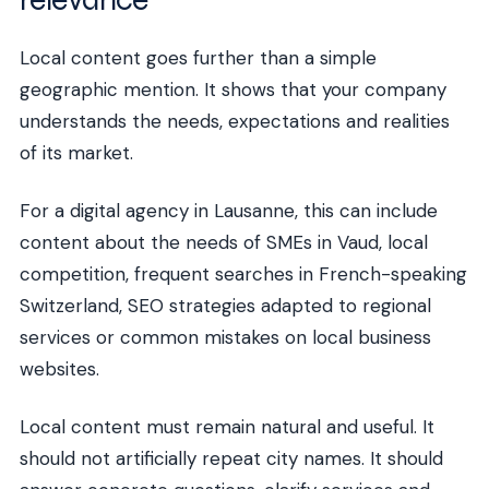
Local content goes further than a simple
geographic mention. It shows that your company
understands the needs, expectations and realities
of its market.
For a digital agency in Lausanne, this can include
content about the needs of SMEs in Vaud, local
competition, frequent searches in French-speaking
Switzerland, SEO strategies adapted to regional
services or common mistakes on local business
websites.
Local content must remain natural and useful. It
should not artificially repeat city names. It should