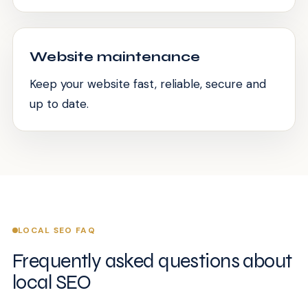
Website maintenance
Keep your website fast, reliable, secure and
up to date.
LOCAL SEO FAQ
Frequently asked questions about
local SEO