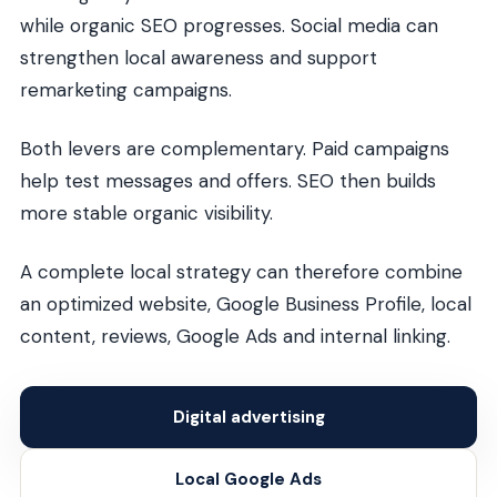
while organic SEO progresses. Social media can
strengthen local awareness and support
remarketing campaigns.
Both levers are complementary. Paid campaigns
help test messages and offers. SEO then builds
more stable organic visibility.
A complete local strategy can therefore combine
an optimized website, Google Business Profile, local
content, reviews, Google Ads and internal linking.
Digital advertising
Local Google Ads