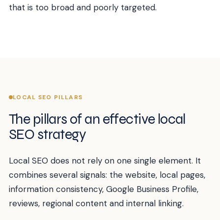
that is too broad and poorly targeted.
LOCAL SEO PILLARS
The pillars of an effective local
SEO strategy
Local SEO does not rely on one single element. It
combines several signals: the website, local pages,
information consistency, Google Business Profile,
reviews, regional content and internal linking.